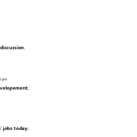
discussion.
0 pm
evelopement.
 jobs today.