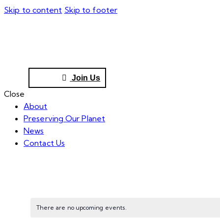
Skip to content
Skip to footer
Join Us
Close
About
Preserving Our Planet
News
Contact Us
There are no upcoming events.