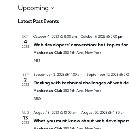
Upcoming
Select
Latest Past Events
date.
October 4, 2023 @ 8:00 am
-
October 9, 2023 @ 5:00 pm
OCT
4
Web developers’ convention: hot topics for 
2023
Manhattan Club
350 5th Ave, New York
$495
September 2, 2023 @ 11:00 am
-
September 10, 2023 @ 5:0
SEP
2
Dealing with technical challenges of web d
2023
Manhattan Club
350 5th Ave, New York
$580
August 13, 2023 @ 10:00 am
-
August 20, 2023 @ 4:30 pm
AUG
13
What you must know about web developers’
2023
Manhattan Club
350 5th Ave, New York