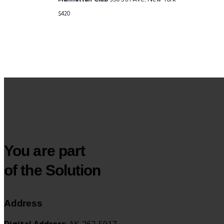
$420
You are part
of the Solution
Address