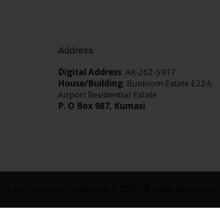
Address
Digital Address
: AK-262-5917
House/Building
: Buokrom Estate E224,
Airport Residential Estate
P. O Box 987, Kumasi
Earth Protection Organization © 2026. All Rights Reserved.