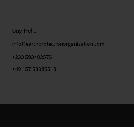
Say Hello
info@earthprotectionorganization.com
+233 593482575
+49 157 58065513