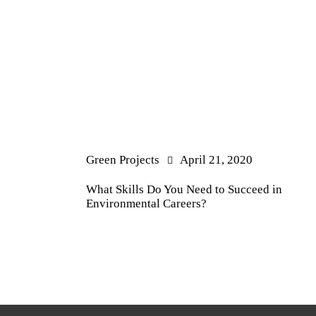
Green Projects
April 21, 2020
What Skills Do You Need to Succeed in
Environmental Careers?