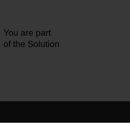
You are part
of the Solution