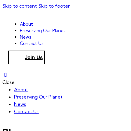
Skip to content
Skip to footer
About
Preserving Our Planet
News
Contact Us
Join Us
Close
About
Preserving Our Planet
News
Contact Us