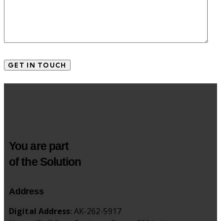
You are part
of the Solution
Address
Digital Address
: AK-262-5917