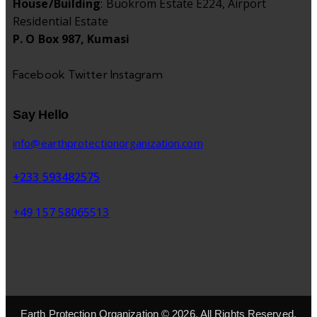
House/Building
: Buokrom Estate E224, Airport
Residential Estate
P. O Box 987, Kumasi
Facebook
Twitter
Instagram
Say Hello
info@earthprotectionorganization.com
+233 593482575
+49 157 58065513
Earth Protection Organization © 2026. All Rights Reserved.