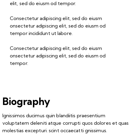
elit, sed do eiusm od tempor.
Consectetur adipiscing elit, sed do eiusm
onsectetur adipiscing elit, sed do eiusm od
tempor incididunt ut labore.
Consectetur adipiscing elit, sed do eiusm
onsectetur adipiscing elit, sed do eiusm od
tempor.
Biography
Ignissimos ducimus quin blandiitis praesentium
voluptatem deleniti atque corrupti quos dolores et quas
molestias excepturi. scint occaecatti gnissimus.