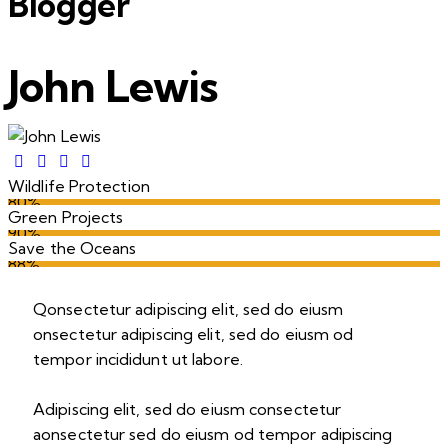
Blogger
John Lewis
Wildlife Protection
80%
Green Projects
90%
Save the Oceans
88%
Q
onsectetur adipiscing elit, sed do eiusm
onsectetur adipiscing elit, sed do eiusm od
tempor incididunt ut labore.
Adipiscing elit, sed do eiusm consectetur
aonsectetur sed do eiusm od tempor adipiscing