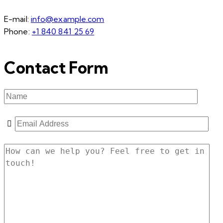
E-mail:
info@example.com
Phone:
+1 840 841 25 69
Contact Form