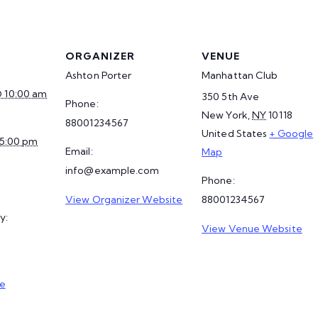
ORGANIZER
VENUE
Ashton Porter
Manhattan Club
@ 10:00 am
350 5th Ave
Phone:
New York
,
NY
10118
88001234567
United States
+ Google
 5:00 pm
Email:
Map
info@example.com
Phone:
View Organizer Website
88001234567
y:
View Venue Website
e