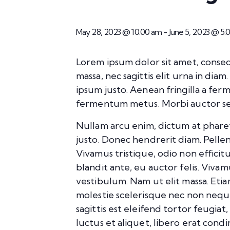
May 28, 2023 @ 10:00 am
-
June 5, 2023 @ 5
Lorem ipsum dolor sit amet, consect
massa, nec sagittis elit urna in dia
ipsum justo. Aenean fringilla a fe
fermentum metus. Morbi auctor sed 
Nullam arcu enim, dictum at pharetra 
justo. Donec hendrerit diam. Pellen
Vivamus tristique, odio non effici
blandit ante, eu auctor felis. Viva
vestibulum. Nam ut elit massa. Etia
molestie scelerisque nec non nequ
sagittis est eleifend tortor feugiat
luctus et aliquet, libero erat con