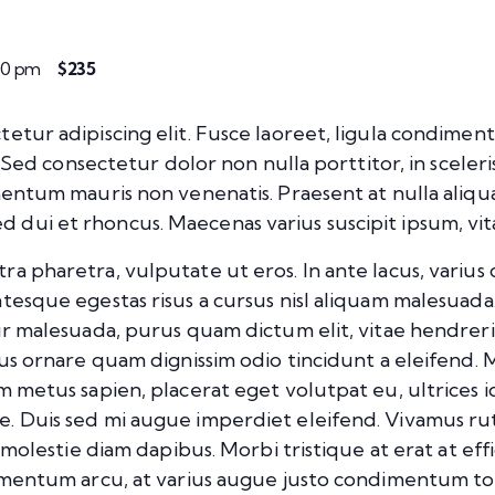
:00 pm
$235
etur adipiscing elit. Fusce laoreet, ligula condiment
m. Sed consectetur dolor non nulla porttitor, in sceler
rmentum mauris non venenatis. Praesent at nulla aliq
dui et rhoncus. Maecenas varius suscipit ipsum, vita
pharetra, vulputate ut eros. In ante lacus, varius quis
tesque egestas risus a cursus nisl aliquam malesuada.
tur malesuada, purus quam dictum elit, vitae hendrer
mus ornare quam dignissim odio tincidunt a eleifend.
m metus sapien, placerat eget volutpat eu, ultrices 
e. Duis sed mi augue imperdiet eleifend. Vivamus ru
, molestie diam dapibus. Morbi tristique at erat at eff
dimentum arcu, at varius augue justo condimentum to