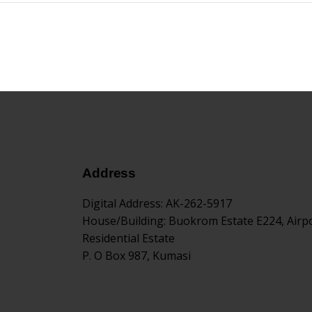
Address
Digital Address
: AK-262-5917
House/Building
: Buokrom Estate E224, Airp
Residential Estate
P. O Box 987, Kumasi