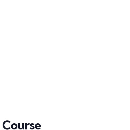
n Course