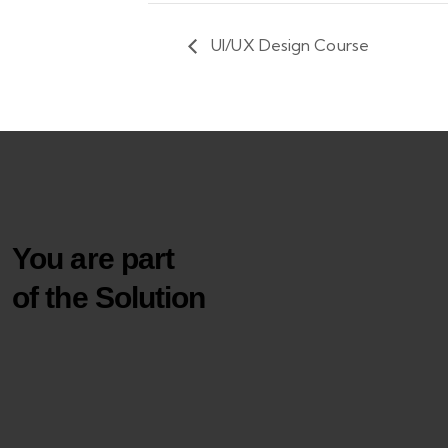
UI/UX Design Course
You are part
of the Solution