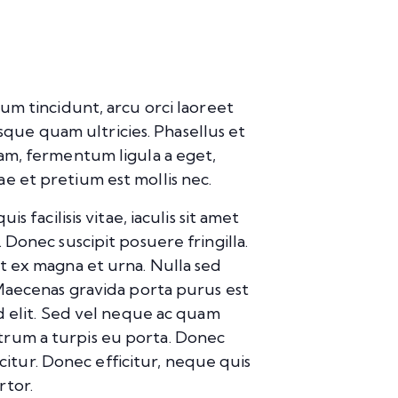
um tincidunt, arcu orci laoreet
isque quam ultricies. Phasellus et
uam, fermentum ligula a eget,
e et pretium est mollis nec.
 facilisis vitae, iaculis sit amet
 Donec suscipit posuere fringilla.
it ex magna et urna. Nulla sed
 Maecenas gravida porta purus est
id elit. Sed vel neque ac quam
trum a turpis eu porta. Donec
icitur. Donec efficitur, neque quis
rtor.