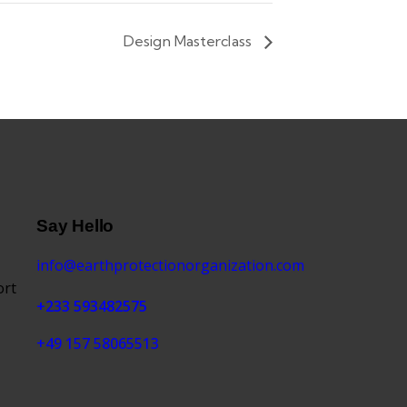
Design Masterclass
Say Hello
info@earthprotectionorganization.com
ort
+233 593482575
+49 157 58065513