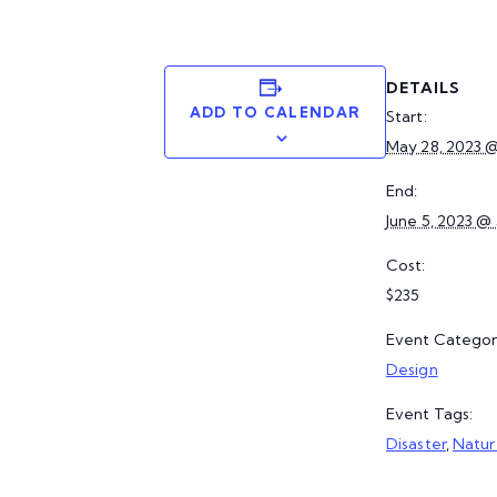
DETAILS
ADD TO CALENDAR
Start:
May 28, 2023 
End:
June 5, 2023 @
Cost:
$235
Event Categor
Design
Event Tags:
Disaster
,
Natur