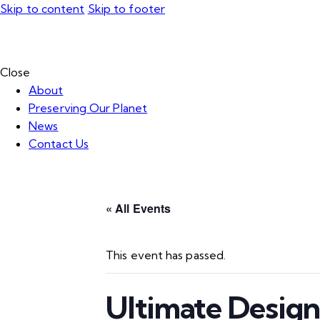
Skip to content
Skip to footer
Close
About
Preserving Our Planet
News
Contact Us
« All Events
This event has passed.
Ultimate Desig